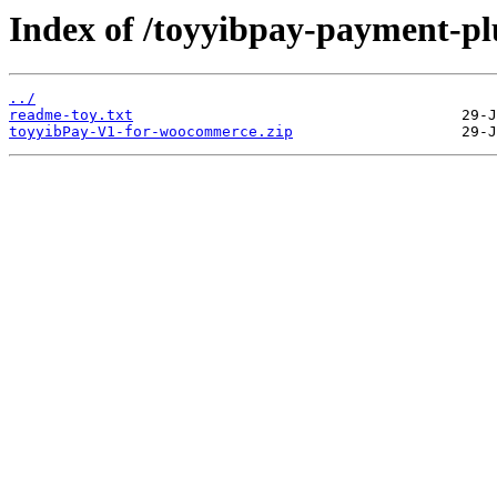
Index of /toyyibpay-payment-pl
../
readme-toy.txt
toyyibPay-V1-for-woocommerce.zip