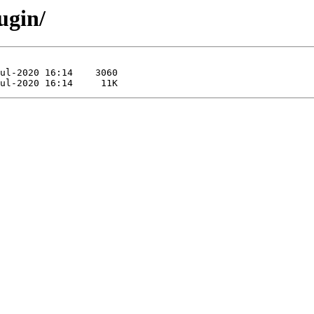
ugin/